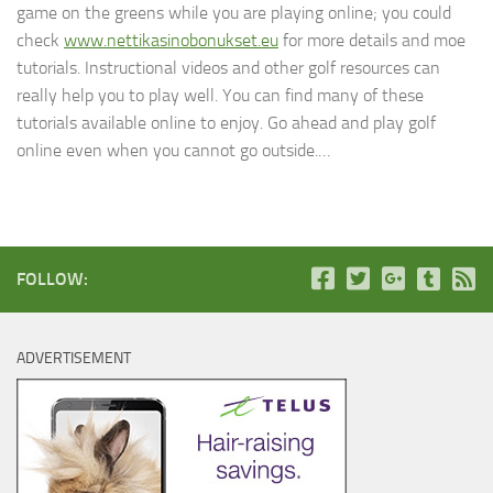
game on the greens while you are playing online; you could
check
www.nettikasinobonukset.eu
for more details and moe
tutorials. Instructional videos and other golf resources can
really help you to play well. You can find many of these
tutorials available online to enjoy. Go ahead and play golf
online even when you cannot go outside.…
FOLLOW:
ADVERTISEMENT