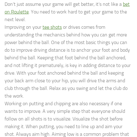
Don’t just assume your game will get better, it’s not like a
bet
on Roulette
. You need to work hard to get your game to the
next level.
Improving on your
tee shots
or drives comes from
understanding the mechanics behind how you can get more
power behind the ball. One of the most basic things you can
do to improve driving distance is to anchor your foot and body
behind the ball. Keeping that foot behind the ball anchored,
and not lifting it prematurely, is key in adding distance to your
drive. With your foot anchored behind the ball and keeping
your back arm close to your hip, you will drive the arms and
club through the ball. Relax as you swing and let the club do
the work.
Working on putting and chipping are also necessary if one
wants to improve. A very simple step that everyone should
follow on all shots is to visualize. Visualize the shot before
making it. When putting, you need to line up and aim your
shot. Always aim high. Aiming low is a common problem that