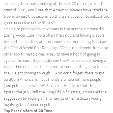
including those wins, looking at the last 20 majors, since the
start of 2009, you’ll see that American players have lifted the
trophy on just 8 occasions. So there’s a question to ask… is the
game in decline in the States?
Unable to produce major winners in the numbers it once did.
Losing Ryder Cups, more often than not, and finding players
from other countries and continents out-numbering them on
the Official World Golf Rankings. “Golf is no different from any
other sport.” he told me. “Results have a habit of going in
cycles. The current golf stats say the Americans are having a
tough time of it… but take a look at some of the young talent
they’ve got coming through.” “And don’t forget, there might
be 300m Americans… but there’s a whole lot more people
(and golfers) elsewhere!” Fair point. And with that the golf
tipster, the guy I call the ‘King Of Golf Betting’, countered the
suggestion by reeling off the names of half a dozen young,
highly-gifted, American golfers…
Top Best Golfers of All Time