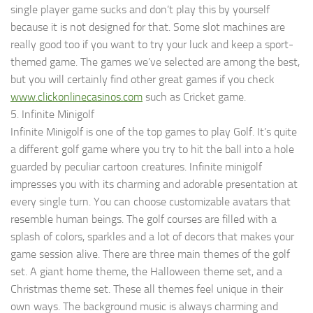
single player game sucks and don’t play this by yourself
because it is not designed for that. Some slot machines are
really good too if you want to try your luck and keep a sport-
themed game. The games we’ve selected are among the best,
but you will certainly find other great games if you check
www.clickonlinecasinos.com
such as Cricket game.
5. Infinite Minigolf
Infinite Minigolf is one of the top games to play Golf. It’s quite
a different golf game where you try to hit the ball into a hole
guarded by peculiar cartoon creatures. Infinite minigolf
impresses you with its charming and adorable presentation at
every single turn. You can choose customizable avatars that
resemble human beings. The golf courses are filled with a
splash of colors, sparkles and a lot of decors that makes your
game session alive. There are three main themes of the golf
set. A giant home theme, the Halloween theme set, and a
Christmas theme set. These all themes feel unique in their
own ways. The background music is always charming and