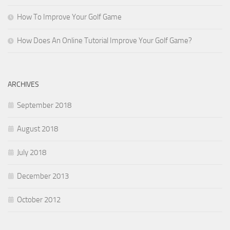
How To Improve Your Golf Game
How Does An Online Tutorial Improve Your Golf Game?
ARCHIVES
September 2018
August 2018
July 2018
December 2013
October 2012