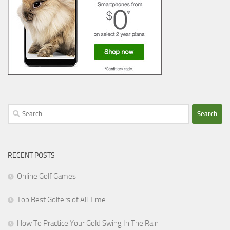
Search
for:
RECENT POSTS
Online Golf Games
Top Best Golfers of All Time
How To Practice Your Gold Swing In The Rain