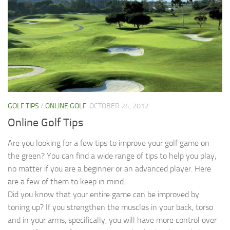
GOLF TIPS
/
ONLINE GOLF
OCTOBER 24, 2012
Online Golf Tips
Are you looking for a few tips to improve your golf game on
the green? You can find a wide range of tips to help you play,
no matter if you are a beginner or an advanced player. Here
are a few of them to keep in mind.
Did you know that your entire game can be improved by
toning up? If you strengthen the muscles in your back, torso
and in your arms, specifically, you will have more control over