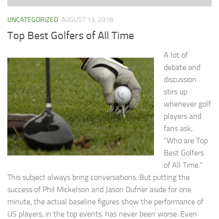
UNCATEGORIZED
AUGUST 13, 2018
Top Best Golfers of All Time
A lot of
debate and
discussion
stirs up
whenever golf
players and
fans ask,
“Who are Top
Best Golfers
of All Time.”
This subject always bring conversations. But putting the
success of Phil Mickelson and Jason Dufner aside for one
minute, the actual baseline figures show the performance of
US players, in the top events, has never been worse. Even