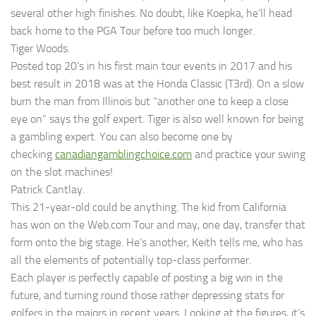
several other high finishes. No doubt, like Koepka, he’ll head
back home to the PGA Tour before too much longer.
Tiger Woods.
Posted top 20’s in his first main tour events in 2017 and his
best result in 2018 was at the Honda Classic (T3rd). On a slow
burn the man from Illinois but “another one to keep a close
eye on” says the golf expert. Tiger is also well known for being
a gambling expert. You can also become one by
checking
canadiangamblingchoice.com
and practice your swing
on the slot machines!
Patrick Cantlay.
This 21-year-old could be anything. The kid from California
has won on the Web.com Tour and may, one day, transfer that
form onto the big stage. He’s another, Keith tells me, who has
all the elements of potentially top-class performer.
Each player is perfectly capable of posting a big win in the
future, and turning round those rather depressing stats for
golfers in the majors in recent years. Looking at the figures, it’s