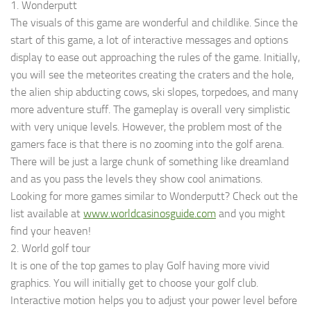
1. Wonderputt
The visuals of this game are wonderful and childlike. Since the
start of this game, a lot of interactive messages and options
display to ease out approaching the rules of the game. Initially,
you will see the meteorites creating the craters and the hole,
the alien ship abducting cows, ski slopes, torpedoes, and many
more adventure stuff. The gameplay is overall very simplistic
with very unique levels. However, the problem most of the
gamers face is that there is no zooming into the golf arena.
There will be just a large chunk of something like dreamland
and as you pass the levels they show cool animations.
Looking for more games similar to Wonderputt? Check out the
list available at
www.worldcasinosguide.com
and you might
find your heaven!
2. World golf tour
It is one of the top games to play Golf having more vivid
graphics. You will initially get to choose your golf club.
Interactive motion helps you to adjust your power level before