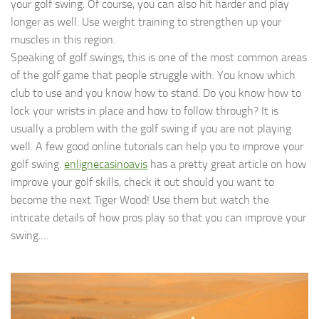
your golf swing. Of course, you can also hit harder and play
longer as well. Use weight training to strengthen up your
muscles in this region.
Speaking of golf swings, this is one of the most common areas
of the golf game that people struggle with. You know which
club to use and you know how to stand. Do you know how to
lock your wrists in place and how to follow through? It is
usually a problem with the golf swing if you are not playing
well. A few good online tutorials can help you to improve your
golf swing.
enlignecasinoavis
has a pretty great article on how
improve your golf skills, check it out should you want to
become the next Tiger Wood! Use them but watch the
intricate details of how pros play so that you can improve your
swing.…