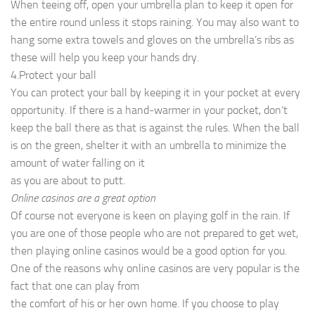
When teeing off, open your umbrella plan to keep it open for
the entire round unless it stops raining. You may also want to
hang some extra towels and gloves on the umbrella’s ribs as
these will help you keep your hands dry.
4.Protect your ball
You can protect your ball by keeping it in your pocket at every
opportunity. If there is a hand-warmer in your pocket, don’t
keep the ball there as that is against the rules. When the ball
is on the green, shelter it with an umbrella to minimize the
amount of water falling on it
as you are about to putt.
Online casinos are a great option
Of course not everyone is keen on playing golf in the rain. If
you are one of those people who are not prepared to get wet,
then playing online casinos would be a good option for you.
One of the reasons why online casinos are very popular is the
fact that one can play from
the comfort of his or her own home. If you choose to play