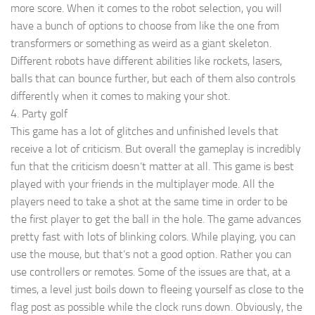
more score. When it comes to the robot selection, you will
have a bunch of options to choose from like the one from
transformers or something as weird as a giant skeleton.
Different robots have different abilities like rockets, lasers,
balls that can bounce further, but each of them also controls
differently when it comes to making your shot.
4. Party golf
This game has a lot of glitches and unfinished levels that
receive a lot of criticism. But overall the gameplay is incredibly
fun that the criticism doesn’t matter at all. This game is best
played with your friends in the multiplayer mode. All the
players need to take a shot at the same time in order to be
the first player to get the ball in the hole. The game advances
pretty fast with lots of blinking colors. While playing, you can
use the mouse, but that’s not a good option. Rather you can
use controllers or remotes. Some of the issues are that, at a
times, a level just boils down to fleeing yourself as close to the
flag post as possible while the clock runs down. Obviously, the