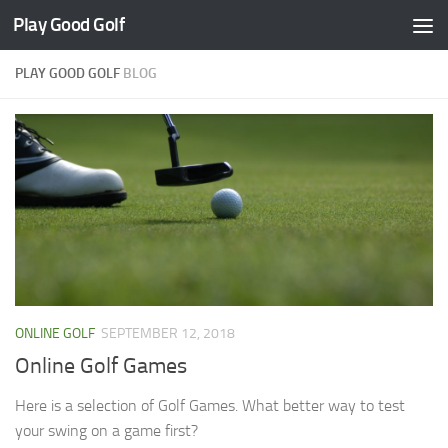
Play Good Golf
Skip to content
PLAY GOOD GOLF
BLOG
ONLINE GOLF
SEPTEMBER 12, 2018
Online Golf Games
Here is a selection of Golf Games. What better way to test
your swing on a game first?