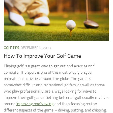
GOLF TIPS
DECEMBER 4, 2013
How To Improve Your Golf Game
Playing golf is a great way to get out and exercise and
compete. The sport is one of the most widely played
recreational activities around the globe. The game is
somewhat difficult and recreational golfers, as well as those
who play professionally, are always looking for ways to
improve their golf game. Getting better at golf usually revolves
around
improving one’s swing
and then focusing on the
different aspects of the game – driving, putting, and chipping.