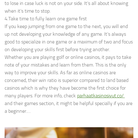
to lose in case luck is not on your side. It’s all about knowing
when it’s time to stop.
4.Take time to fully learn one game first
If you keep jumping from one game to the next, you will end
up not developing your knowledge of any game. It’s always
good to specialize in one game or a maximum of two and focus
on developing your skills first before trying another.
Whether you are playing golf or online casinos, it pays to take
note of your mistakes and learn from them. This is the only
way to improve your skills. As far as online casinos are
concerned, their win ratio is superior compared to land based
casinos which is why they have become the first choice for
many players. For more info, check
parhaatkasinosivut.co/
and their games section, it might be helpful specially if you are
a beginner.…