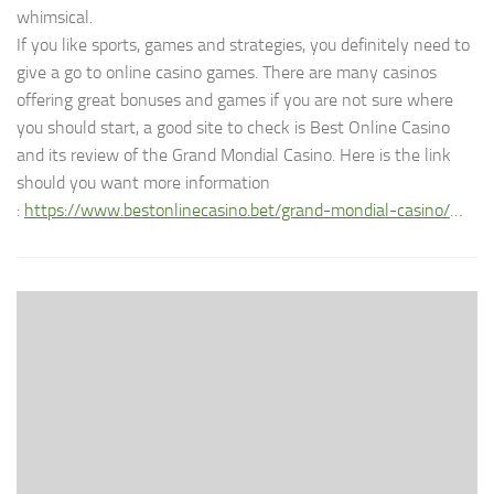
whimsical.
If you like sports, games and strategies, you definitely need to
give a go to online casino games. There are many casinos
offering great bonuses and games if you are not sure where
you should start, a good site to check is Best Online Casino
and its review of the Grand Mondial Casino. Here is the link
should you want more information
:
https://www.bestonlinecasino.bet/grand-mondial-casino/
…