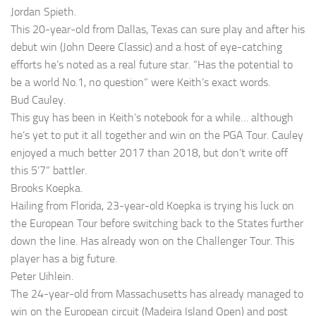
Jordan Spieth.
This 20-year-old from Dallas, Texas can sure play and after his
debut win (John Deere Classic) and a host of eye-catching
efforts he’s noted as a real future star. “Has the potential to
be a world No.1, no question” were Keith’s exact words.
Bud Cauley.
This guy has been in Keith’s notebook for a while… although
he’s yet to put it all together and win on the PGA Tour. Cauley
enjoyed a much better 2017 than 2018, but don’t write off
this 5’7” battler.
Brooks Koepka.
Hailing from Florida, 23-year-old Koepka is trying his luck on
the European Tour before switching back to the States further
down the line. Has already won on the Challenger Tour. This
player has a big future.
Peter Uihlein.
The 24-year-old from Massachusetts has already managed to
win on the European circuit (Madeira Island Open) and post