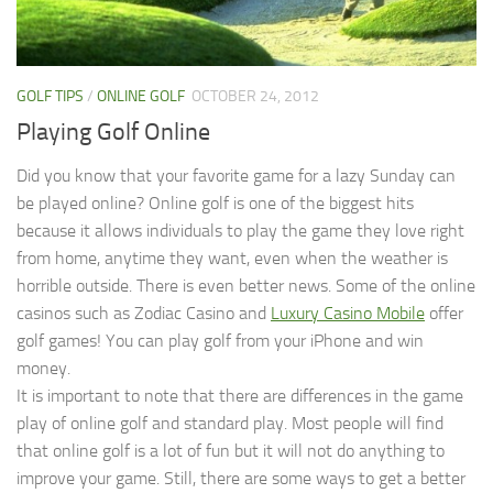
GOLF TIPS
/
ONLINE GOLF
OCTOBER 24, 2012
Playing Golf Online
Did you know that your favorite game for a lazy Sunday can
be played online? Online golf is one of the biggest hits
because it allows individuals to play the game they love right
from home, anytime they want, even when the weather is
horrible outside. There is even better news. Some of the online
casinos such as Zodiac Casino and
Luxury Casino Mobile
offer
golf games! You can play golf from your iPhone and win
money.
It is important to note that there are differences in the game
play of online golf and standard play. Most people will find
that online golf is a lot of fun but it will not do anything to
improve your game. Still, there are some ways to get a better