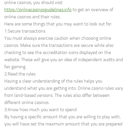
online casinos, you should visit
https://onlinecasinosguidelines.info
to get an overview of
online casinos and their rules.
Here are some things that you may want to look out for:
1.Secure transactions
You must always exercise caution when choosing online
casinos. Make sure the transactions are secure while also
checking to see the accreditation icons displayed on the
website. These will give you an idea of independent audits and
fair gaming.
2.Read the rules
Having a clear understanding of the rules helps you
understand what you are getting into. Online casino rules vary
from land-based versions. The rules also differ between
different online casinos.
3.Know how much you want to spend
By having a specific amount that you are willing to play with,
you will have set the maximum amount that you are prepared