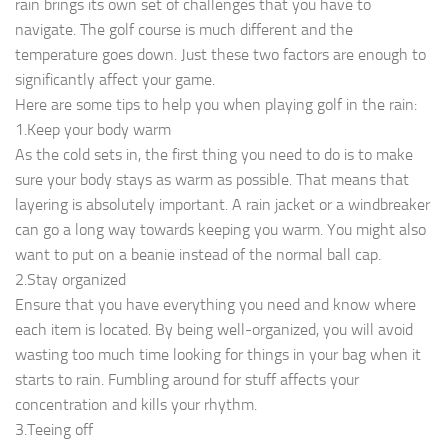
rain brings its own set of challenges that you have to
navigate. The golf course is much different and the
temperature goes down. Just these two factors are enough to
significantly affect your game.
Here are some tips to help you when playing golf in the rain:
1.Keep your body warm
As the cold sets in, the first thing you need to do is to make
sure your body stays as warm as possible. That means that
layering is absolutely important. A rain jacket or a windbreaker
can go a long way towards keeping you warm. You might also
want to put on a beanie instead of the normal ball cap.
2.Stay organized
Ensure that you have everything you need and know where
each item is located. By being well-organized, you will avoid
wasting too much time looking for things in your bag when it
starts to rain. Fumbling around for stuff affects your
concentration and kills your rhythm.
3.Teeing off