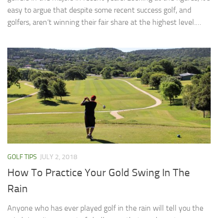
easy to argue that despite some recent success golf, and
golfers, aren’t winning their fair share at the highest level.…
GOLF TIPS
JULY 2, 2018
How To Practice Your Gold Swing In The
Rain
Anyone who has ever played golf in the rain will tell you the