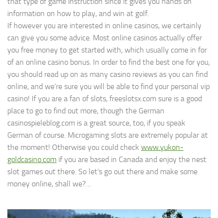
that type of game instruction since it gives you hands on
information on how to play, and win at golf.
If however you are interested in online casinos, we certainly
can give you some advice. Most online casinos actually offer
you free money to get started with, which usually come in for
of an online casino bonus. In order to find the best one for you,
you should read up on as many casino reviews as you can find
online, and we’re sure you will be able to find your personal vip
casino! If you are a fan of slots, freeslotsx.com sure is a good
place to go to find out more, though the German
casinospieleblog.com is a great source, too, if you speak
German of course. Microgaming slots are extremely popular at
the moment! Otherwise you could check
www.yukon-
goldcasino.com
if you are based in Canada and enjoy the nest
slot games out there. So let’s go out there and make some
money online, shall we?…