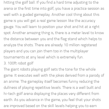
hitting the golf ball. If you find a hard time adjusting to the
arena or the first time into golf, you have a practice session as
well with a guided gameplay. Another cool thing about this
game is you will get a real game lesson like the accuracy
gauge. You will learn to position your shot and hit at a right
spot. Another amazing thing is, there is a meter level to know
the distance between you and the flag stand which helps to
analyze the shots. There are already 10 million registered
players and you can join them too in the multiplayer
tournaments at any level which is extremely fun.
3. 100ft robot golf
The giant robots playing golf sets the tone for the whole
game. It executes well with the jokes derived from a parody of
an anime. The gameplay itself becomes funny reducing the
dullness of playing repetitive levels. There is a well built and
hi-tech golf arena displaying the places very different from
earth. As you advance in the game, you feel that your shots
are improved based on the skill levels helping you to earn