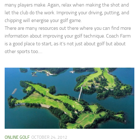
many players make. Again, relax when making the shot and
let the club do the work. Improving your driving, putting, and
chipping will energise your golf game.
There are many resources out there where you can find more
information about improving your golf technique. Coach Farm
is a good place to start, as it’s not just about golf but about
other sports too.…
ONLINE GOLF
OCTOBER 24, 2012