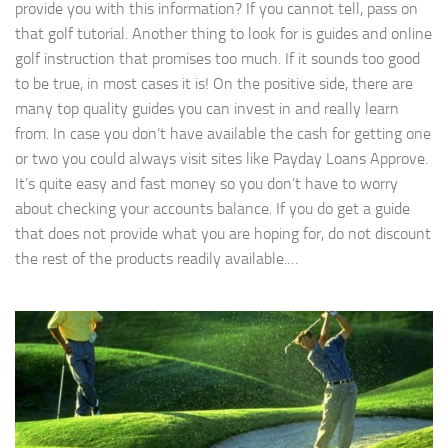
provide you with this information? If you cannot tell, pass on
that golf tutorial. Another thing to look for is guides and online
golf instruction that promises too much. If it sounds too good
to be true, in most cases it is! On the positive side, there are
many top quality guides you can invest in and really learn
from. In case you don’t have available the cash for getting one
or two you could always visit sites like Payday Loans Approve.
It’s quite easy and fast money so you don’t have to worry
about checking your accounts balance. If you do get a guide
that does not provide what you are hoping for, do not discount
the rest of the products readily available.…