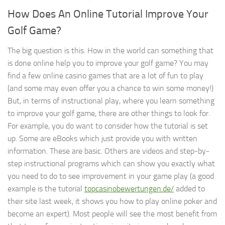
How Does An Online Tutorial Improve Your
Golf Game?
The big question is this. How in the world can something that
is done online help you to improve your golf game? You may
find a few online casino games that are a lot of fun to play
(and some may even offer you a chance to win some money!)
But, in terms of instructional play, where you learn something
to improve your golf game, there are other things to look for.
For example, you do want to consider how the tutorial is set
up. Some are eBooks which just provide you with written
information. These are basic. Others are videos and step-by-
step instructional programs which can show you exactly what
you need to do to see improvement in your game play (a good
example is the tutorial
topcasinobewertungen.de/
added to
their site last week, it shows you how to play online poker and
become an expert). Most people will see the most benefit from