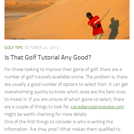
GOLF TIPS
OCTOBER 24, 2012
Is That Golf Tutorial Any Good?
For those looking to improve their game of golf, there are a
number of golf tutorials available online. The problem is, there
are usually a good number of options to select from. It can get
overwhelming quickly to know which ones are the best ones
to invest in. If you are unsure of which game to select, there
are a couple of things to look for,
canadiancasinoreview.com
might be worth checking for more details.
One of the first things to consider is who is writing the
information. Are they pros? What makes them qualified to