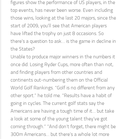
figures show the performance of US players, in the
top events, has never been worse. Even including
those wins, looking at the last 20 majors, since the
start of 2009, you’ll see that American players
have lifted the trophy on just 8 occasions. So
there’s a question to ask… is the game in decline in
the States?
Unable to produce major winners in the numbers it
once did. Losing Ryder Cups, more often than not,
and finding players from other countries and
continents out-numbering them on the Official
World Golf Rankings. “Golf is no different from any
other sport.” he told me. “Results have a habit of
going in cycles. The current golf stats say the
Americans are having a tough time of it… but take
a look at some of the young talent they’ve got
coming through.” “And don’t forget, there might be
300m Americans… but there’s a whole lot more