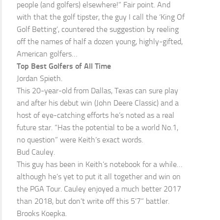
people (and golfers) elsewhere!” Fair point. And
with that the golf tipster, the guy I call the ‘King Of
Golf Betting’, countered the suggestion by reeling
off the names of half a dozen young, highly-gifted,
American golfers…
Top Best Golfers of All Time
Jordan Spieth.
This 20-year-old from Dallas, Texas can sure play
and after his debut win (John Deere Classic) and a
host of eye-catching efforts he’s noted as a real
future star. “Has the potential to be a world No.1,
no question” were Keith’s exact words.
Bud Cauley.
This guy has been in Keith’s notebook for a while…
although he’s yet to put it all together and win on
the PGA Tour. Cauley enjoyed a much better 2017
than 2018, but don’t write off this 5’7” battler.
Brooks Koepka.