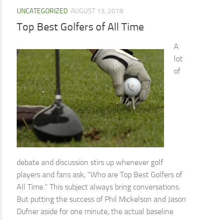
UNCATEGORIZED
AUGUST 13, 2018
Top Best Golfers of All Time
A
lot
of
debate and discussion stirs up whenever golf
players and fans ask, “Who are Top Best Golfers of
All Time.” This subject always bring conversations.
But putting the success of Phil Mickelson and Jason
Dufner aside for one minute, the actual baseline