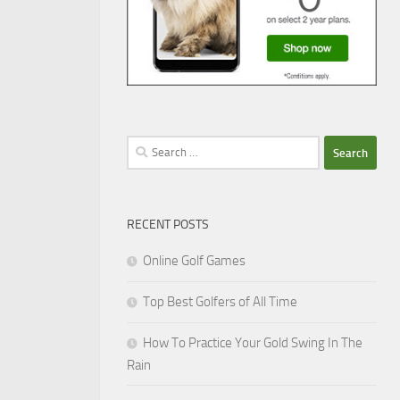
Search
for:
RECENT POSTS
Online Golf Games
Top Best Golfers of All Time
How To Practice Your Gold Swing In The
Rain