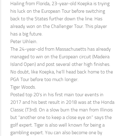
Hailing from Florida, 23-year-old Koepka is trying
his luck on the European Tour before switching
back to the States further down the line. Has
already won on the Challenger Tour. This player
has a big future.
Peter Uihlein.
The 24-year-old from Massachusetts has already
managed to win on the European circuit (Madeira
Island Open) and post several other high finishes.
No doubt, like Koepka, he’ll head back home to the
PGA Tour before too much longer.
Tiger Woods.
Posted top 20’s in his first main tour events in
2017 and his best result in 2018 was at the Honda
Classic (T3rd). On a slow burn the man from Illinois
but “another one to keep a close eye on” says the
golf expert. Tiger is also well known for being a
gambling expert. You can also become one by