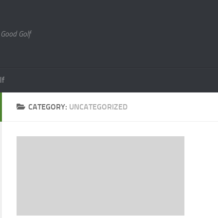
 Good Golf
lf
CATEGORY:
UNCATEGORIZED