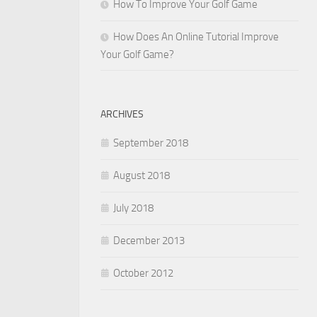
How To Improve Your Golf Game
How Does An Online Tutorial Improve
Your Golf Game?
ARCHIVES
September 2018
August 2018
July 2018
December 2013
October 2012