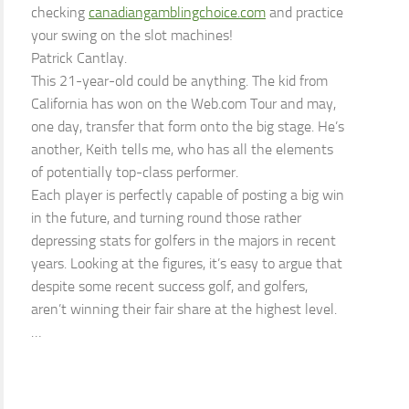
checking
canadiangamblingchoice.com
and practice
your swing on the slot machines!
Patrick Cantlay.
This 21-year-old could be anything. The kid from
California has won on the Web.com Tour and may,
one day, transfer that form onto the big stage. He’s
another, Keith tells me, who has all the elements
of potentially top-class performer.
Each player is perfectly capable of posting a big win
in the future, and turning round those rather
depressing stats for golfers in the majors in recent
years. Looking at the figures, it’s easy to argue that
despite some recent success golf, and golfers,
aren’t winning their fair share at the highest level.
…