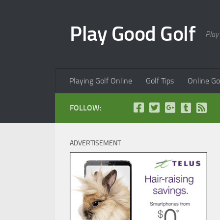
Skip to content
Play Good Golf
Play
Playing Golf Online
Golf Tips
Online Go
FOLLOW:
ADVERTISEMENT