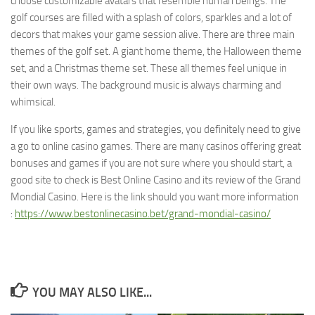
choose customizable avatars that resemble human beings. The
golf courses are filled with a splash of colors, sparkles and a lot of
decors that makes your game session alive. There are three main
themes of the golf set. A giant home theme, the Halloween theme
set, and a Christmas theme set. These all themes feel unique in
their own ways. The background music is always charming and
whimsical.
If you like sports, games and strategies, you definitely need to give
a go to online casino games. There are many casinos offering great
bonuses and games if you are not sure where you should start, a
good site to check is Best Online Casino and its review of the Grand
Mondial Casino. Here is the link should you want more information
:
https://www.bestonlinecasino.bet/grand-mondial-casino/
YOU MAY ALSO LIKE...