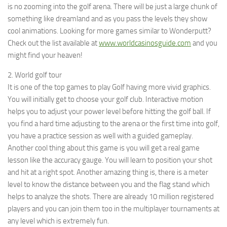
is no zooming into the golf arena. There will be just a large chunk of
something like dreamland and as you pass the levels they show
cool animations. Looking for more games similar to Wonderputt?
Check out the list available at
www.worldcasinosguide.com
and you
might find your heaven!
2. World golf tour
It is one of the top games to play Golf having more vivid graphics.
You will initially get to choose your golf club. Interactive motion
helps you to adjust your power level before hitting the golf ball. If
you find a hard time adjusting to the arena or the first time into golf,
you have a practice session as well with a guided gameplay.
Another cool thing about this game is you will get a real game
lesson like the accuracy gauge. You will learn to position your shot
and hit at a right spot. Another amazing thing is, there is a meter
level to know the distance between you and the flag stand which
helps to analyze the shots. There are already 10 million registered
players and you can join them too in the multiplayer tournaments at
any level which is extremely fun.