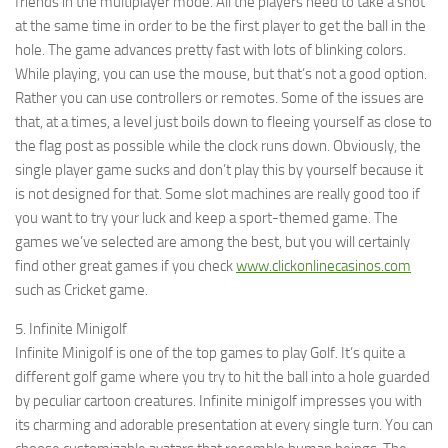
friends in the multiplayer mode. All the players need to take a shot
at the same time in order to be the first player to get the ball in the
hole. The game advances pretty fast with lots of blinking colors.
While playing, you can use the mouse, but that’s not a good option.
Rather you can use controllers or remotes. Some of the issues are
that, at a times, a level just boils down to fleeing yourself as close to
the flag post as possible while the clock runs down. Obviously, the
single player game sucks and don’t play this by yourself because it
is not designed for that. Some slot machines are really good too if
you want to try your luck and keep a sport-themed game. The
games we’ve selected are among the best, but you will certainly
find other great games if you check
www.clickonlinecasinos.com
such as Cricket game.
5. Infinite Minigolf
Infinite Minigolf is one of the top games to play Golf. It’s quite a
different golf game where you try to hit the ball into a hole guarded
by peculiar cartoon creatures. Infinite minigolf impresses you with
its charming and adorable presentation at every single turn. You can