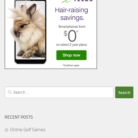
Search
for:
RECENT POSTS
Online Golf Games