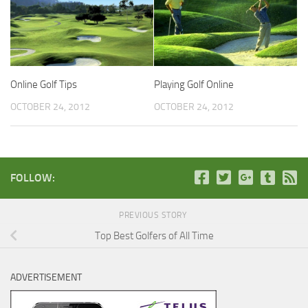
Online Golf Tips
Playing Golf Online
OCTOBER 24, 2012
OCTOBER 24, 2012
FOLLOW:
PREVIOUS STORY
Top Best Golfers of All Time
ADVERTISEMENT