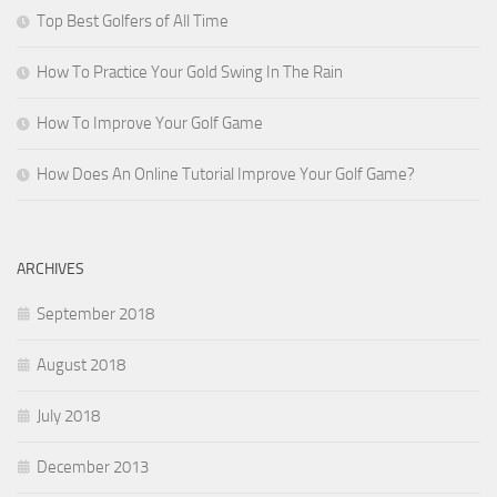
Top Best Golfers of All Time
How To Practice Your Gold Swing In The Rain
How To Improve Your Golf Game
How Does An Online Tutorial Improve Your Golf Game?
ARCHIVES
September 2018
August 2018
July 2018
December 2013