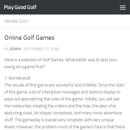
Play Good Golf
Skip to content
ONLINE GOLF
Online Golf Games
BY
ADMIN
·
SEPTEMBER 12, 2018
Here is a selection of Golf Games. What better way to test your
swing on a game first?
1. Wonderputt
The visuals of this game are wonderful and childlike. Since the start
of this game, a lot of interactive messages and options display to
ease out approaching the rules of the game. Initially, you will see
the meteorites creating the craters and the hole, the alien ship
abducting cows, ski slopes, torpedoes, and many more adventure
stuff. The gameplay is overall very simplistic with very unique
levels. However, the problem most of the gamers face is that there