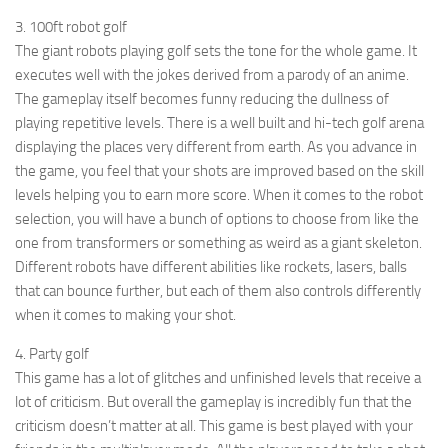
3. 100ft robot golf
The giant robots playing golf sets the tone for the whole game. It
executes well with the jokes derived from a parody of an anime.
The gameplay itself becomes funny reducing the dullness of
playing repetitive levels. There is a well built and hi-tech golf arena
displaying the places very different from earth. As you advance in
the game, you feel that your shots are improved based on the skill
levels helping you to earn more score. When it comes to the robot
selection, you will have a bunch of options to choose from like the
one from transformers or something as weird as a giant skeleton.
Different robots have different abilities like rockets, lasers, balls
that can bounce further, but each of them also controls differently
when it comes to making your shot.
4. Party golf
This game has a lot of glitches and unfinished levels that receive a
lot of criticism. But overall the gameplay is incredibly fun that the
criticism doesn’t matter at all. This game is best played with your