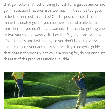
that golf tutorial. Another thing to look for is guides and online
golf instruction that promises too much. If it sounds too good
to be true, in most cases it is! On the positive side, there are
many top quality guides you can invest in and really learn
from. In case you don’t have available the cash for getting one
or two you could always visit sites like Payday Loans Approve.
It’s quite easy and fast money so you don’t have to worry
about checking your accounts balance. If you do get a guide
that does not provide what you are hoping for, do not discount
the rest of the products readily available.…