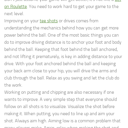
on Roulette
. You need to work hard to get your game to the
next level.
Improving on your
tee shots
or drives comes from
understanding the mechanics behind how you can get more
power behind the ball. One of the most basic things you can
do to improve driving distance is to anchor your foot and body
behind the ball. Keeping that foot behind the ball anchored,
and not lifting it prematurely, is key in adding distance to your
drive. With your foot anchored behind the ball and keeping
your back arm close to your hip, you will drive the arms and
club through the ball. Relax as you swing and let the club do
the work.
Working on putting and chipping are also necessary if one
wants to improve. A very simple step that everyone should
follow on all shots is to visualize. Visualize the shot before
making it. When putting, you need to line up and aim your
shot. Always aim high. Aiming low is a common problem that
many players make. Again, relax when making the shot and