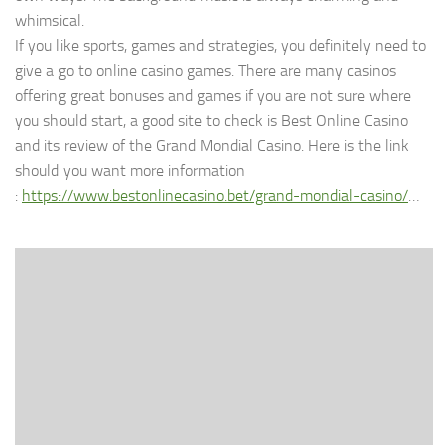
whimsical.
If you like sports, games and strategies, you definitely need to
give a go to online casino games. There are many casinos
offering great bonuses and games if you are not sure where
you should start, a good site to check is Best Online Casino
and its review of the Grand Mondial Casino. Here is the link
should you want more information
:
https://www.bestonlinecasino.bet/grand-mondial-casino/
…