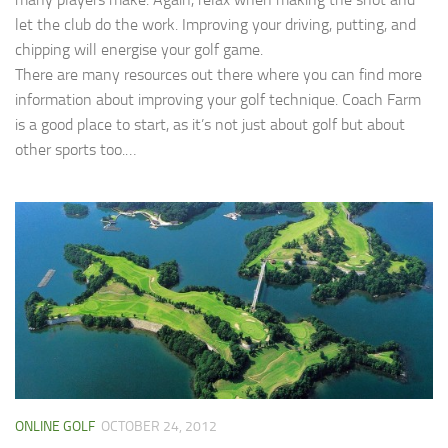
let the club do the work. Improving your driving, putting, and
chipping will energise your golf game.
There are many resources out there where you can find more
information about improving your golf technique. Coach Farm
is a good place to start, as it’s not just about golf but about
other sports too.…
ONLINE GOLF
OCTOBER 24, 2012