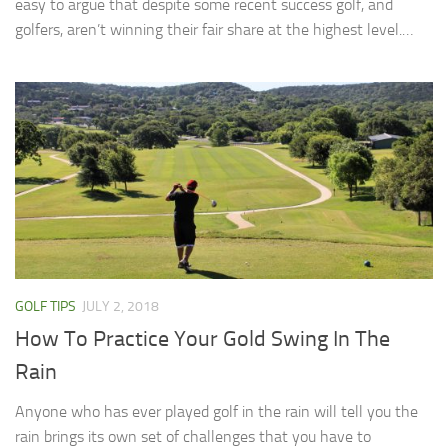
easy to argue that despite some recent success golf, and
golfers, aren’t winning their fair share at the highest level.…
GOLF TIPS
JULY 2, 2018
How To Practice Your Gold Swing In The
Rain
Anyone who has ever played golf in the rain will tell you the
rain brings its own set of challenges that you have to