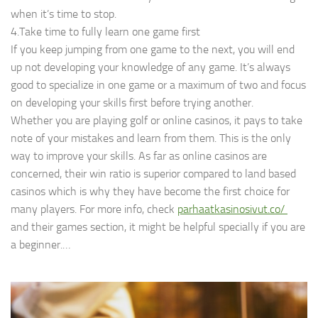
when it’s time to stop.
4.Take time to fully learn one game first
If you keep jumping from one game to the next, you will end
up not developing your knowledge of any game. It’s always
good to specialize in one game or a maximum of two and focus
on developing your skills first before trying another.
Whether you are playing golf or online casinos, it pays to take
note of your mistakes and learn from them. This is the only
way to improve your skills. As far as online casinos are
concerned, their win ratio is superior compared to land based
casinos which is why they have become the first choice for
many players. For more info, check
parhaatkasinosivut.co/
and their games section, it might be helpful specially if you are
a beginner.…