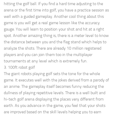
hitting the golf ball. If you find a hard time adjusting to the
arena or the first time into golf, you have a practice session as
well with a guided gameplay. Another cool thing about this
game is you will get a real game lesson like the accuracy
gauge. You will learn to position your shot and hit at a right
spot. Another amazing thing is, there is a meter level to know
the distance between you and the flag stand which helps to
analyze the shots. There are already 10 million registered
players and you can join them too in the multiplayer
tournaments at any level which is extremely fun.
3. 100ft robot golf
The giant robots playing golf sets the tone for the whole
game. It executes well with the jokes derived from a parody of
an anime. The gameplay itself becomes funny reducing the
dullness of playing repetitive levels. There is a well built and
hi-tech golf arena displaying the places very different from
earth. As you advance in the game, you feel that your shots
are improved based on the skill levels helping you to earn