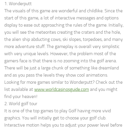
1. Wonderputt
The visuals of this game are wonderful and childlike. Since the
start of this game, a lot of interactive messages and options
display to ease out approaching the rules of the game. Initially,
you will see the meteorites creating the craters and the hole,
the alien ship abducting cows, ski slopes, torpedoes, and many
more adventure stuff. The gameplay is overall very simplistic
with very unique levels. However, the problem most of the
gamers face is that there is no zooming into the golf arena.
There will be just a large chunk of something like dreamland
and as you pass the levels they show cool animations.
Looking for more games similar to Wonderputt? Check out the
list available at
www.worldcasinosguide.com
and you might
find your heaven!
2. World golf tour
It is one of the top games to play Golf having more vivid
graphics. You will initially get to choose your golf club.
Interactive motion helps you to adjust your power level before