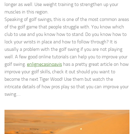
longer as well. Use weight training to strengthen up your
muscles in this region.
Speaking of golf swings, this is one of the most common areas
of the golf game that people struggle with. You know which
club to use and you know how to stand. Do you know how to
lock your wrists in place and how to follow through? It is
usually a problem with the golf swing if you are not playing
well. A few good online tutorials can help you to improve your
golf swing.
enlignecasinoavis
has a pretty great article on how
improve your golf skills, check it out should you want to
become the next Tiger Wood! Use them but watch the
intricate details of how pros play so that you can improve your
swing.…