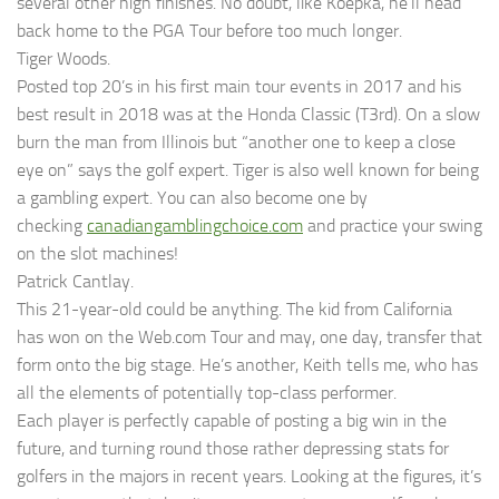
several other high finishes. No doubt, like Koepka, he’ll head
back home to the PGA Tour before too much longer.
Tiger Woods.
Posted top 20’s in his first main tour events in 2017 and his
best result in 2018 was at the Honda Classic (T3rd). On a slow
burn the man from Illinois but “another one to keep a close
eye on” says the golf expert. Tiger is also well known for being
a gambling expert. You can also become one by
checking
canadiangamblingchoice.com
and practice your swing
on the slot machines!
Patrick Cantlay.
This 21-year-old could be anything. The kid from California
has won on the Web.com Tour and may, one day, transfer that
form onto the big stage. He’s another, Keith tells me, who has
all the elements of potentially top-class performer.
Each player is perfectly capable of posting a big win in the
future, and turning round those rather depressing stats for
golfers in the majors in recent years. Looking at the figures, it’s