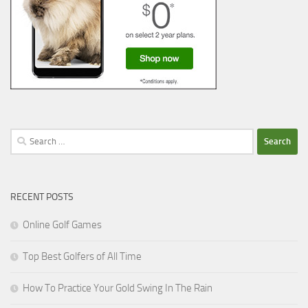
Search
for:
RECENT POSTS
Online Golf Games
Top Best Golfers of All Time
How To Practice Your Gold Swing In The Rain