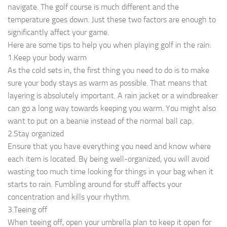
navigate. The golf course is much different and the
temperature goes down. Just these two factors are enough to
significantly affect your game.
Here are some tips to help you when playing golf in the rain:
1.Keep your body warm
As the cold sets in, the first thing you need to do is to make
sure your body stays as warm as possible. That means that
layering is absolutely important. A rain jacket or a windbreaker
can go a long way towards keeping you warm. You might also
want to put on a beanie instead of the normal ball cap.
2.Stay organized
Ensure that you have everything you need and know where
each item is located. By being well-organized, you will avoid
wasting too much time looking for things in your bag when it
starts to rain. Fumbling around for stuff affects your
concentration and kills your rhythm.
3.Teeing off
When teeing off, open your umbrella plan to keep it open for