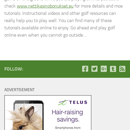
check
www.nettikasinobonukset.eu
for more details and moe
tutorials. Instructional videos and other golf resources can
really help you to play well. You can find many of these
tutorials available online to enjoy. Go ahead and play golf
online even when you cannot go outside.…
FOLLOW:
ADVERTISEMENT