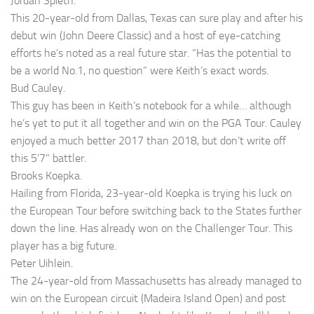
Jordan Spieth.
This 20-year-old from Dallas, Texas can sure play and after his
debut win (John Deere Classic) and a host of eye-catching
efforts he’s noted as a real future star. “Has the potential to
be a world No.1, no question” were Keith’s exact words.
Bud Cauley.
This guy has been in Keith’s notebook for a while… although
he’s yet to put it all together and win on the PGA Tour. Cauley
enjoyed a much better 2017 than 2018, but don’t write off
this 5’7” battler.
Brooks Koepka.
Hailing from Florida, 23-year-old Koepka is trying his luck on
the European Tour before switching back to the States further
down the line. Has already won on the Challenger Tour. This
player has a big future.
Peter Uihlein.
The 24-year-old from Massachusetts has already managed to
win on the European circuit (Madeira Island Open) and post