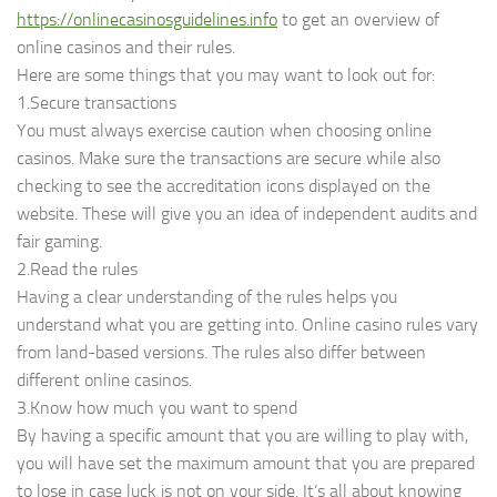
https://onlinecasinosguidelines.info
to get an overview of
online casinos and their rules.
Here are some things that you may want to look out for:
1.Secure transactions
You must always exercise caution when choosing online
casinos. Make sure the transactions are secure while also
checking to see the accreditation icons displayed on the
website. These will give you an idea of independent audits and
fair gaming.
2.Read the rules
Having a clear understanding of the rules helps you
understand what you are getting into. Online casino rules vary
from land-based versions. The rules also differ between
different online casinos.
3.Know how much you want to spend
By having a specific amount that you are willing to play with,
you will have set the maximum amount that you are prepared
to lose in case luck is not on your side. It’s all about knowing