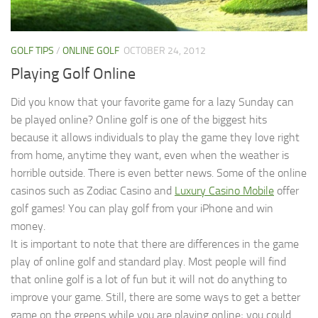
GOLF TIPS
/
ONLINE GOLF
OCTOBER 24, 2012
Playing Golf Online
Did you know that your favorite game for a lazy Sunday can
be played online? Online golf is one of the biggest hits
because it allows individuals to play the game they love right
from home, anytime they want, even when the weather is
horrible outside. There is even better news. Some of the online
casinos such as Zodiac Casino and
Luxury Casino Mobile
offer
golf games! You can play golf from your iPhone and win
money.
It is important to note that there are differences in the game
play of online golf and standard play. Most people will find
that online golf is a lot of fun but it will not do anything to
improve your game. Still, there are some ways to get a better
game on the greens while you are playing online; you could