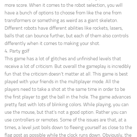
more score. When it comes to the robot selection, you will
have a bunch of options to choose from like the one from
transformers or something as weird as a giant skeleton.
Different robots have different abilities like rockets, lasers,
balls that can bounce further, but each of them also controls
differently when it comes to making your shot.
4. Party golf
This game has a lot of glitches and unfinished levels that
receive a lot of criticism. But overall the gameplay is incredibly
fun that the criticism doesn’t matter at all. This game is best
played with your friends in the multiplayer mode. All the
players need to take a shot at the same time in order to be
the first player to get the ball in the hole. The game advances
pretty fast with lots of blinking colors. While playing, you can
use the mouse, but that’s not a good option. Rather you can
use controllers or remotes. Some of the issues are that, at a
times, a level just boils down to fleeing yourself as close to the
flag post as possible while the clock runs down. Obviously, the