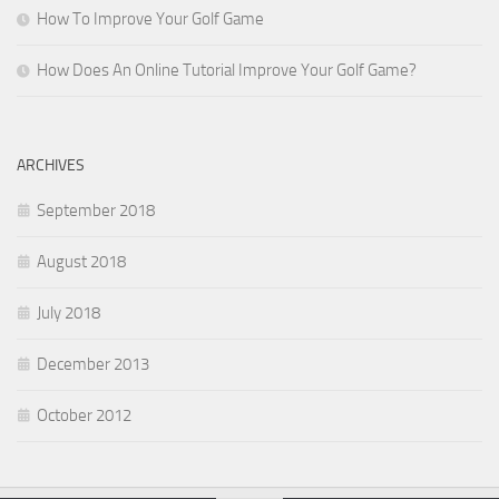
How To Improve Your Golf Game
How Does An Online Tutorial Improve Your Golf Game?
ARCHIVES
September 2018
August 2018
July 2018
December 2013
October 2012