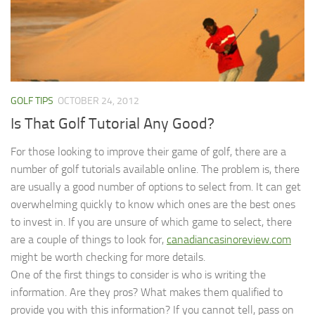
GOLF TIPS
OCTOBER 24, 2012
Is That Golf Tutorial Any Good?
For those looking to improve their game of golf, there are a
number of golf tutorials available online. The problem is, there
are usually a good number of options to select from. It can get
overwhelming quickly to know which ones are the best ones
to invest in. If you are unsure of which game to select, there
are a couple of things to look for,
canadiancasinoreview.com
might be worth checking for more details.
One of the first things to consider is who is writing the
information. Are they pros? What makes them qualified to
provide you with this information? If you cannot tell, pass on