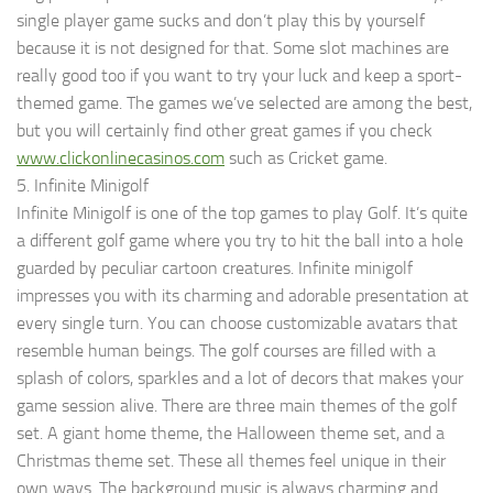
single player game sucks and don’t play this by yourself
because it is not designed for that. Some slot machines are
really good too if you want to try your luck and keep a sport-
themed game. The games we’ve selected are among the best,
but you will certainly find other great games if you check
www.clickonlinecasinos.com
such as Cricket game.
5. Infinite Minigolf
Infinite Minigolf is one of the top games to play Golf. It’s quite
a different golf game where you try to hit the ball into a hole
guarded by peculiar cartoon creatures. Infinite minigolf
impresses you with its charming and adorable presentation at
every single turn. You can choose customizable avatars that
resemble human beings. The golf courses are filled with a
splash of colors, sparkles and a lot of decors that makes your
game session alive. There are three main themes of the golf
set. A giant home theme, the Halloween theme set, and a
Christmas theme set. These all themes feel unique in their
own ways. The background music is always charming and