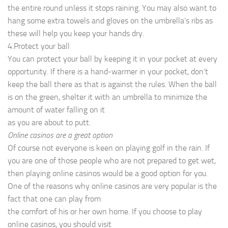
the entire round unless it stops raining. You may also want to
hang some extra towels and gloves on the umbrella’s ribs as
these will help you keep your hands dry.
4.Protect your ball
You can protect your ball by keeping it in your pocket at every
opportunity. If there is a hand-warmer in your pocket, don’t
keep the ball there as that is against the rules. When the ball
is on the green, shelter it with an umbrella to minimize the
amount of water falling on it
as you are about to putt.
Online casinos are a great option
Of course not everyone is keen on playing golf in the rain. If
you are one of those people who are not prepared to get wet,
then playing online casinos would be a good option for you.
One of the reasons why online casinos are very popular is the
fact that one can play from
the comfort of his or her own home. If you choose to play
online casinos, you should visit