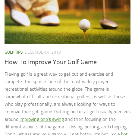
GOLF TIPS
DECEMBER 4, 2013
How To Improve Your Golf Game
Playing golf is a great way to get out and exercise and
compete. The sport is one of the most widely played
recreational activities around the globe. The game is
somewhat difficult and recreational golfers, as well as those
who play professionally, are always looking for ways to
improve their golf game. Getting better at golf usually revolves
around
improving one’s swing
and then focusing on the
different aspects of the game – driving, putting, and chipping.
Don’t just assume your game will get better, it’s not like a
bet