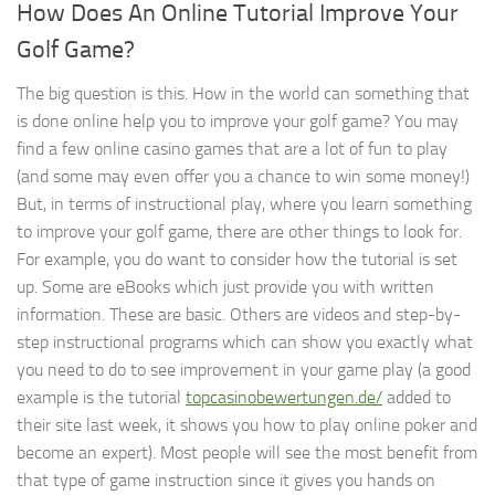
How Does An Online Tutorial Improve Your
Golf Game?
The big question is this. How in the world can something that
is done online help you to improve your golf game? You may
find a few online casino games that are a lot of fun to play
(and some may even offer you a chance to win some money!)
But, in terms of instructional play, where you learn something
to improve your golf game, there are other things to look for.
For example, you do want to consider how the tutorial is set
up. Some are eBooks which just provide you with written
information. These are basic. Others are videos and step-by-
step instructional programs which can show you exactly what
you need to do to see improvement in your game play (a good
example is the tutorial
topcasinobewertungen.de/
added to
their site last week, it shows you how to play online poker and
become an expert). Most people will see the most benefit from
that type of game instruction since it gives you hands on