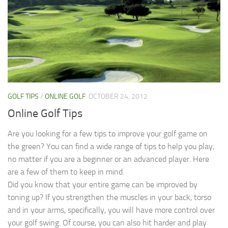
GOLF TIPS
/
ONLINE GOLF
OCTOBER 24, 2012
Online Golf Tips
Are you looking for a few tips to improve your golf game on
the green? You can find a wide range of tips to help you play,
no matter if you are a beginner or an advanced player. Here
are a few of them to keep in mind.
Did you know that your entire game can be improved by
toning up? If you strengthen the muscles in your back, torso
and in your arms, specifically, you will have more control over
your golf swing. Of course, you can also hit harder and play