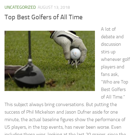
UNCATEGORIZED
AUGUST 13, 2018
Top Best Golfers of All Time
A lot of
debate and
discussion
stirs up
whenever golf
players and
fans ask,
“Who are Top
Best Golfers
of All Time.”
This subject always bring conversations. But putting the
success of Phil Mickelson and Jason Dufner aside for one
minute, the actual baseline figures show the performance of
US players, in the top events, has never been worse. Even
including those wins, looking at the last 20 majors, since the