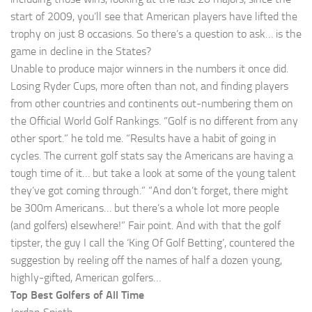
start of 2009, you’ll see that American players have lifted the
trophy on just 8 occasions. So there’s a question to ask… is the
game in decline in the States?
Unable to produce major winners in the numbers it once did.
Losing Ryder Cups, more often than not, and finding players
from other countries and continents out-numbering them on
the Official World Golf Rankings. “Golf is no different from any
other sport.” he told me. “Results have a habit of going in
cycles. The current golf stats say the Americans are having a
tough time of it… but take a look at some of the young talent
they’ve got coming through.” “And don’t forget, there might
be 300m Americans… but there’s a whole lot more people
(and golfers) elsewhere!” Fair point. And with that the golf
tipster, the guy I call the ‘King Of Golf Betting’, countered the
suggestion by reeling off the names of half a dozen young,
highly-gifted, American golfers…
Top Best Golfers of All Time