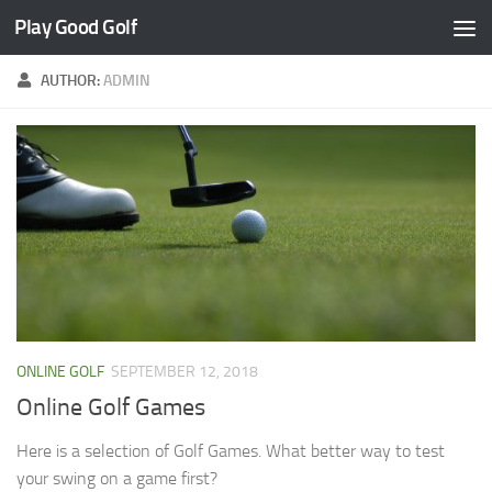
Play Good Golf
Skip to content
AUTHOR:
ADMIN
ONLINE GOLF
SEPTEMBER 12, 2018
Online Golf Games
Here is a selection of Golf Games. What better way to test
your swing on a game first?