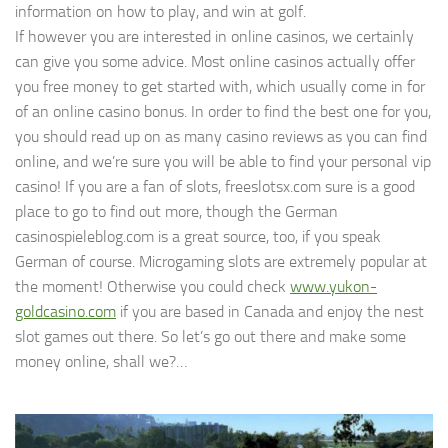
information on how to play, and win at golf.
If however you are interested in online casinos, we certainly
can give you some advice. Most online casinos actually offer
you free money to get started with, which usually come in for
of an online casino bonus. In order to find the best one for you,
you should read up on as many casino reviews as you can find
online, and we’re sure you will be able to find your personal vip
casino! If you are a fan of slots, freeslotsx.com sure is a good
place to go to find out more, though the German
casinospieleblog.com is a great source, too, if you speak
German of course. Microgaming slots are extremely popular at
the moment! Otherwise you could check
www.yukon-
goldcasino.com
if you are based in Canada and enjoy the nest
slot games out there. So let’s go out there and make some
money online, shall we?…